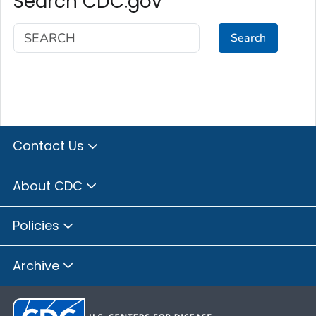
Search CDC.gov
Search
Contact Us
About CDC
Policies
Archive