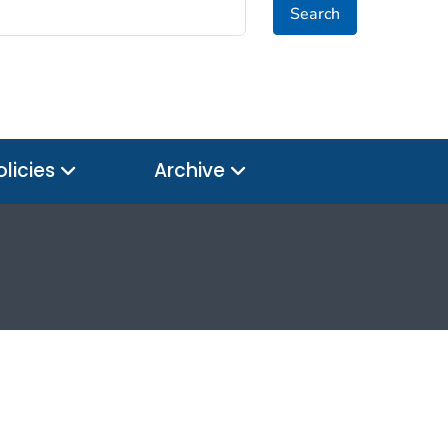
Search
olicies
Archive