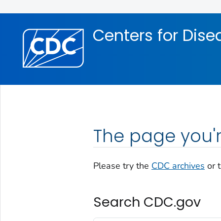
Skip directly to site content
Skip directly to search
Centers for Dise
The page you'r
Please try the
CDC archives
or 
Search CDC.gov