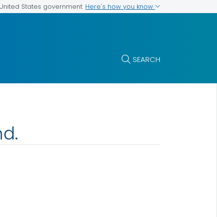
Here's how you know
e United States government
SEARCH
nd.