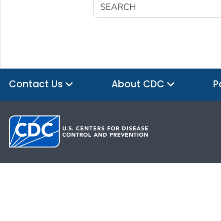
Contact Us
About CDC
P
HHS.gov
USA.gov