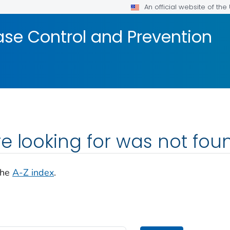
An official website of th
ase Control and Prevention
e looking for was not fou
the
A-Z index
.