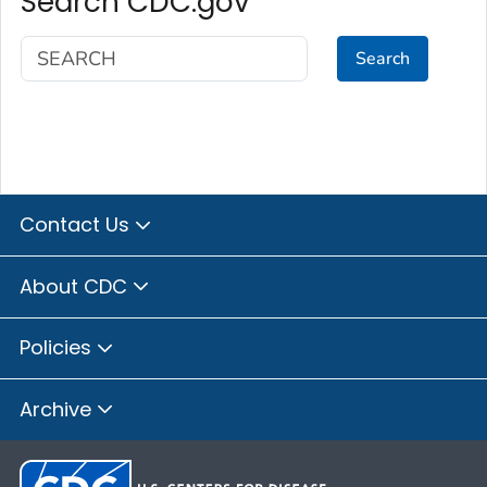
Search CDC.gov
Search
Contact Us
About CDC
Policies
Archive