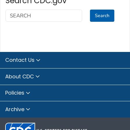
Search CDC.gov
Search
Contact Us
About CDC
Policies
Archive