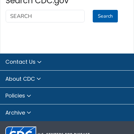
Search CDC.gov
Search
Contact Us
About CDC
Policies
Archive