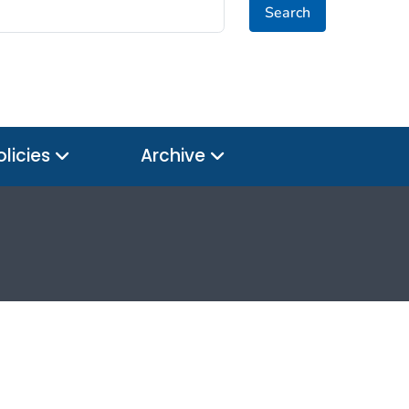
Search
olicies
Archive