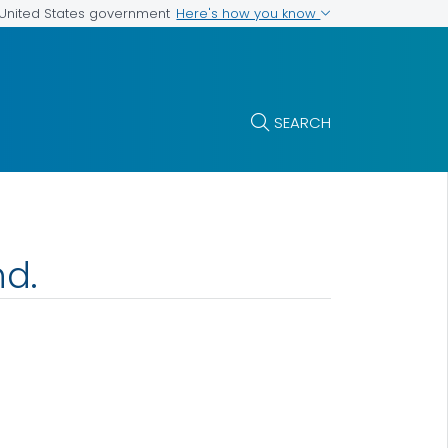
Here's how you know
e United States government
SEARCH
nd.