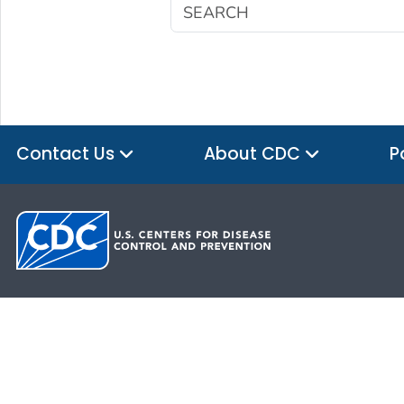
Contact Us
About CDC
P
HHS.gov
USA.gov