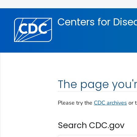
Skip directly to site content
Skip directly to search
Centers for Dise
The page you'r
Please try the
CDC archives
or 
Search CDC.gov