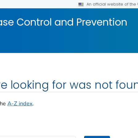
An official website of th
ase Control and Prevention
e looking for was not fou
the
A-Z index
.