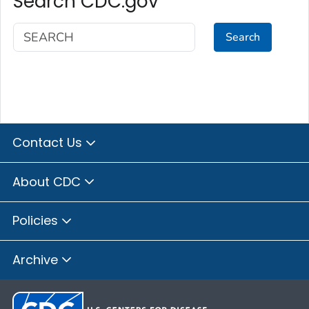
Search CDC.gov
Search
Contact Us
About CDC
Policies
Archive