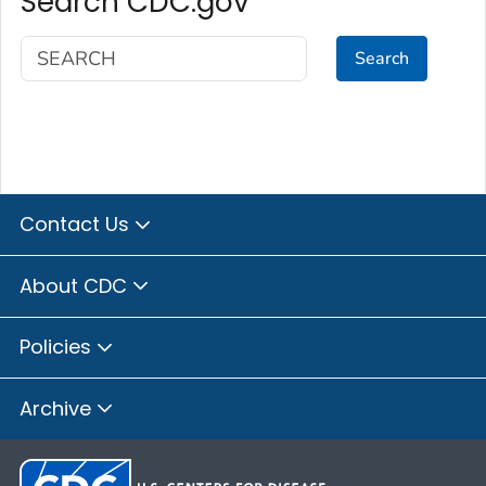
Search CDC.gov
Search
Contact Us
About CDC
Policies
Archive