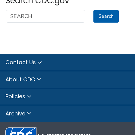
Search CDC.gov
Search
Contact Us
About CDC
Policies
Archive