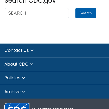
Search CDC.gov
Search
Contact Us
About CDC
Policies
Archive