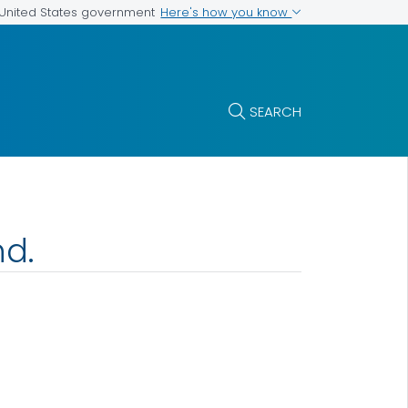
Here's how you know
e United States government
SEARCH
nd.