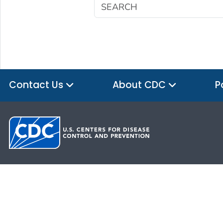
Contact Us
About CDC
P
HHS.gov
USA.gov