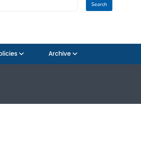
Search
olicies
Archive