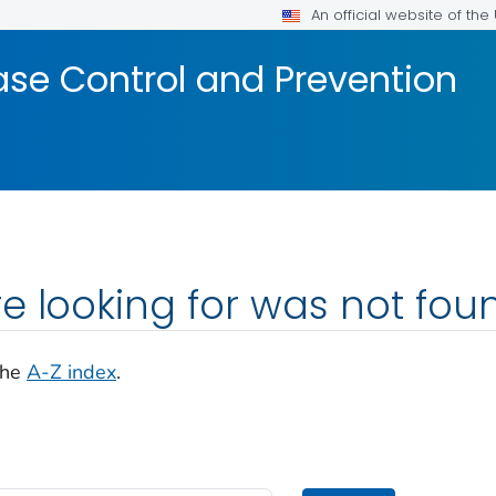
An official website of th
ase Control and Prevention
e looking for was not fou
the
A-Z index
.