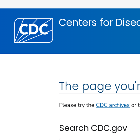
Skip directly to site content
Skip directly to search
Centers for Dise
The page you'r
Please try the
CDC archives
or 
Search CDC.gov