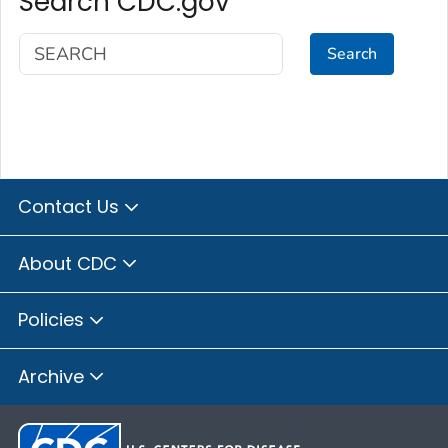
Search CDC.gov
Search
Contact Us
About CDC
Policies
Archive