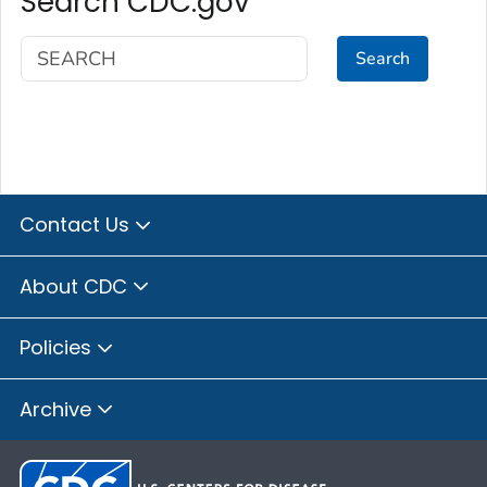
Search CDC.gov
Search
Contact Us
About CDC
Policies
Archive