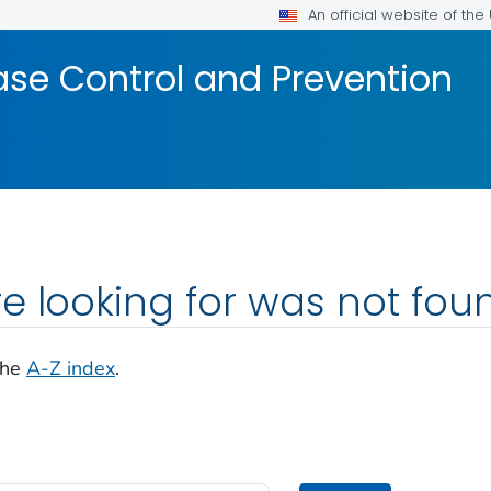
An official website of th
ase Control and Prevention
e looking for was not fou
the
A-Z index
.