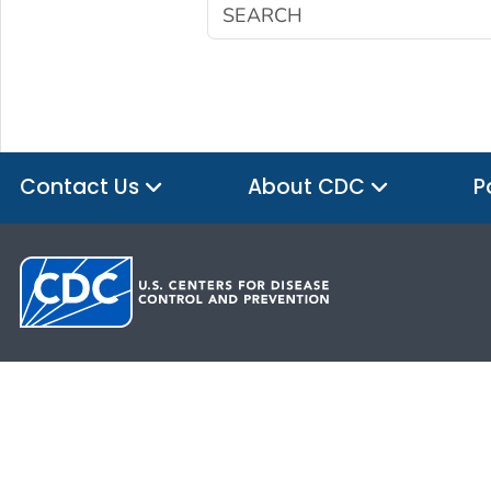
Contact Us
About CDC
P
HHS.gov
USA.gov