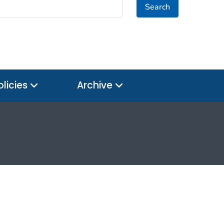
Search
olicies
Archive