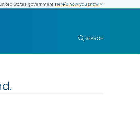
Here's how you know
e United States government
SEARCH
nd.