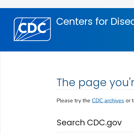
Skip directly to site content
Skip directly to search
Centers for Dise
The page you'r
Please try the
CDC archives
or 
Search CDC.gov