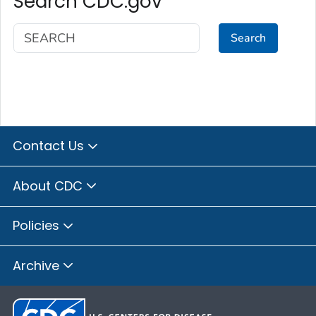
Search CDC.gov
Search
Contact Us
About CDC
Policies
Archive