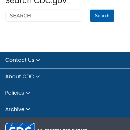
Search CDC.gov
Search
Contact Us
About CDC
Policies
Archive