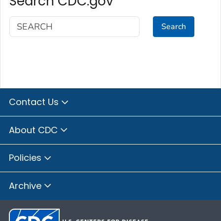
Search CDC.gov
Search
Contact Us
About CDC
Policies
Archive