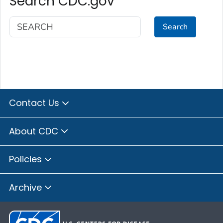
Search CDC.gov
Search
Contact Us
About CDC
Policies
Archive