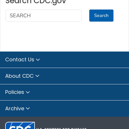
Search CDC.gov
Search
Contact Us
About CDC
Policies
Archive