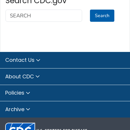
Search CDC.gov
Search
Contact Us
About CDC
Policies
Archive