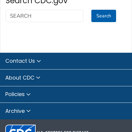
Search CDC.gov
Search
Contact Us
About CDC
Policies
Archive