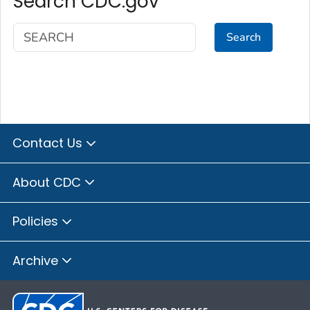
Search CDC.gov
Search
Contact Us
About CDC
Policies
Archive