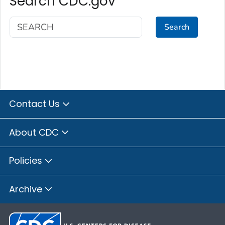
Search CDC.gov
Search
Contact Us
About CDC
Policies
Archive