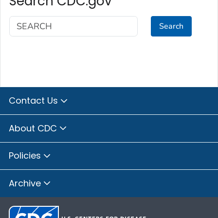
Search CDC.gov
Search
Contact Us
About CDC
Policies
Archive