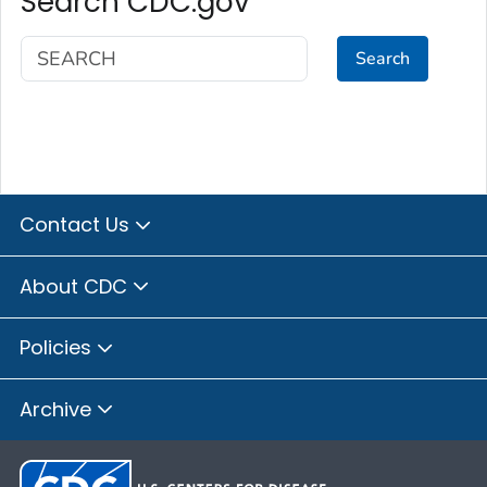
Search CDC.gov
Search
Contact Us
About CDC
Policies
Archive