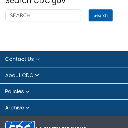
Search CDC.gov
Search
Contact Us
About CDC
Policies
Archive