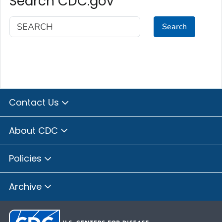
Search CDC.gov
Search
Contact Us
About CDC
Policies
Archive