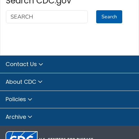
Search CDC.gov
Search
Contact Us
About CDC
Policies
Archive