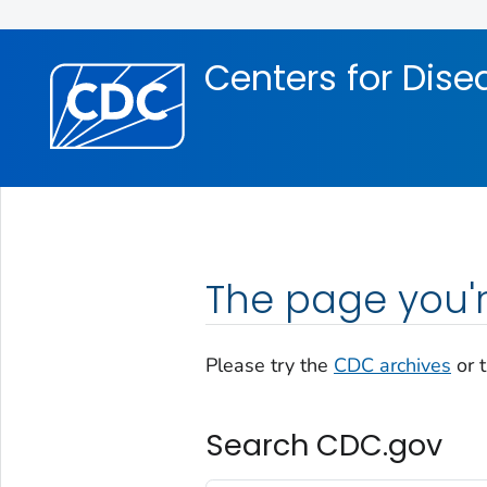
Skip directly to site content
Skip directly to search
Centers for Dise
The page you'r
Please try the
CDC archives
or 
Search CDC.gov