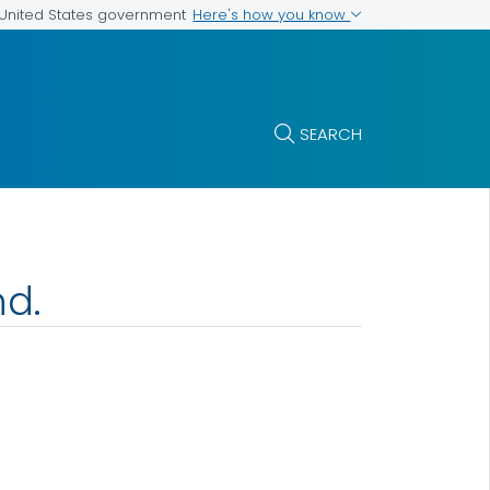
Here's how you know
e United States government
SEARCH
nd.