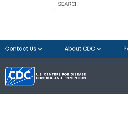
Contact Us
About CDC
P
HHS.gov
USA.gov