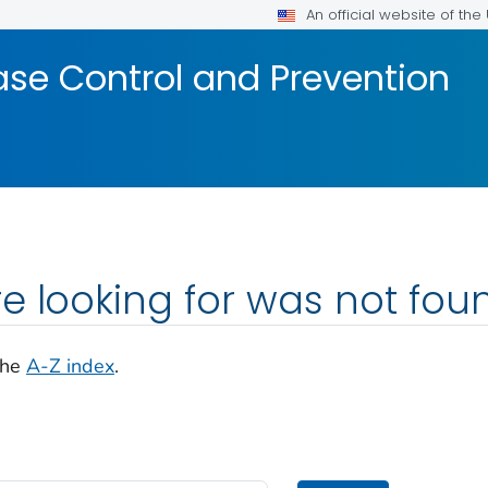
An official website of th
ase Control and Prevention
e looking for was not fou
the
A-Z index
.