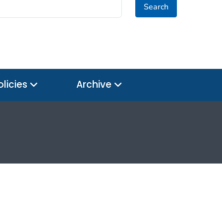
Search
olicies
Archive