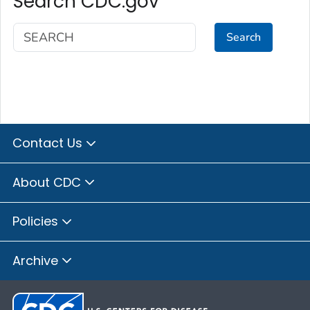
Search CDC.gov
Search
Contact Us
About CDC
Policies
Archive