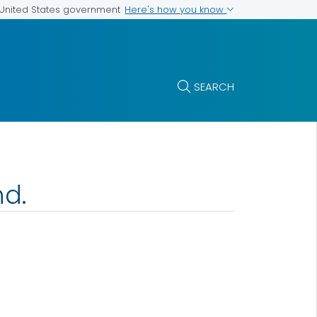
Here's how you know
e United States government
SEARCH
nd.