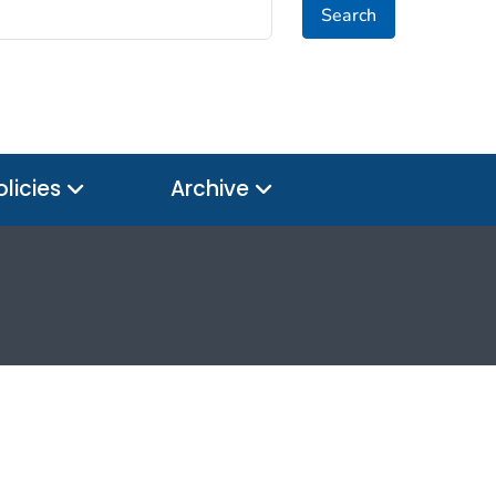
Search
olicies
Archive