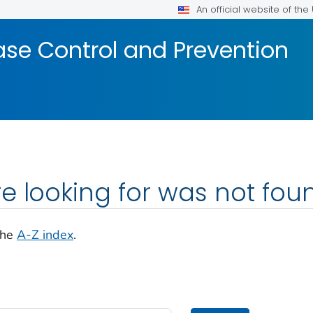
An official website of th
ase Control and Prevention
e looking for was not fou
the
A-Z index
.