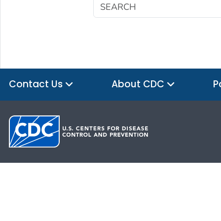
Contact Us
About CDC
P
HHS.gov
USA.gov