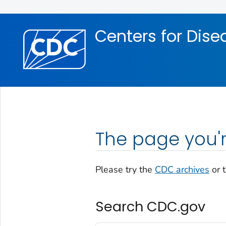
Skip directly to site content
Skip directly to search
Centers for Dise
The page you'r
Please try the
CDC archives
or 
Search CDC.gov