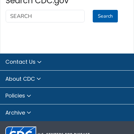
Search CDC.gov
Search
Contact Us
About CDC
Policies
Archive