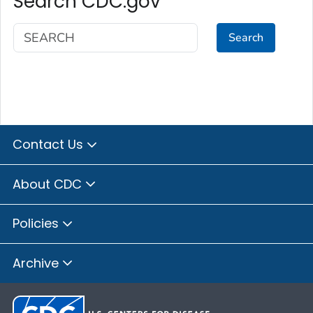
Search CDC.gov
Search
Contact Us
About CDC
Policies
Archive