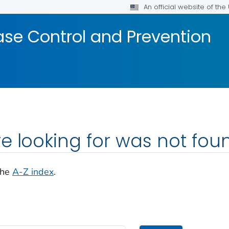
An official website of th
ase Control and Prevention
e looking for was not fou
the
A-Z index
.