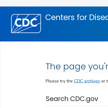
Skip directly to site content
Skip directly to search
Centers for Dise
The page you'r
Please try the
CDC archives
or 
Search CDC.gov