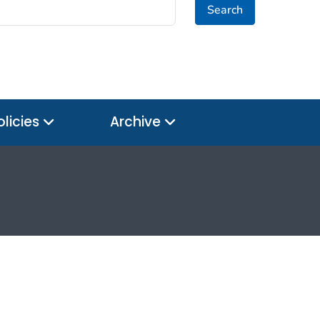
Search
olicies
Archive