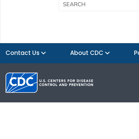
Contact Us
About CDC
P
HHS.gov
USA.gov