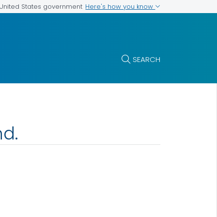
Here's how you know
e United States government
SEARCH
nd.