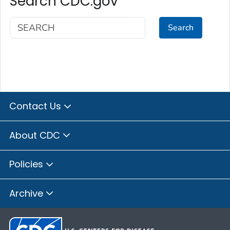
Search CDC.gov
Search
Contact Us
About CDC
Policies
Archive