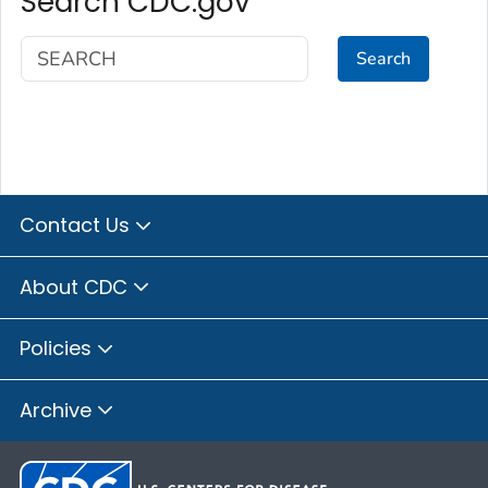
Search CDC.gov
Search
Contact Us
About CDC
Policies
Archive