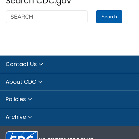
Search CDC.gov
Search
Contact Us
About CDC
Policies
Archive