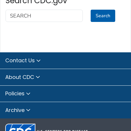
Search CDC.gov
Search
Contact Us
About CDC
Policies
Archive