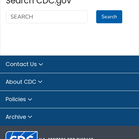
Search CDC.gov
Search
Contact Us
About CDC
Policies
Archive