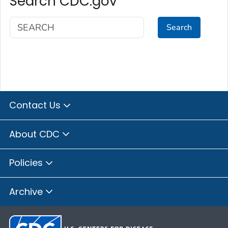
Search CDC.gov
Search
Contact Us
About CDC
Policies
Archive