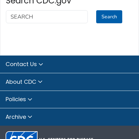
Search CDC.gov
Search
Contact Us
About CDC
Policies
Archive