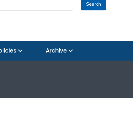
Search
olicies
Archive