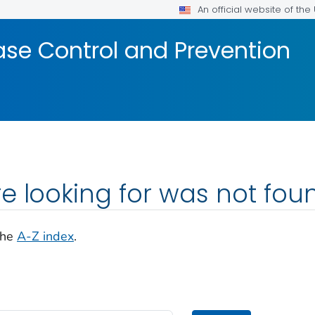
An official website of th
ase Control and Prevention
e looking for was not fou
the
A-Z index
.