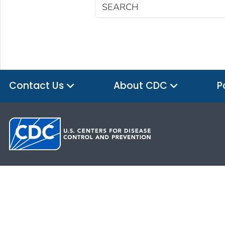
Contact Us
About CDC
P
HHS.gov
USA.gov