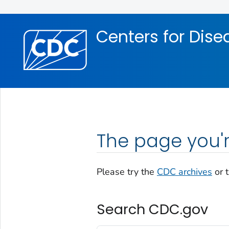
Skip directly to site content
Skip directly to search
Centers for Dise
The page you'r
Please try the
CDC archives
or 
Search CDC.gov