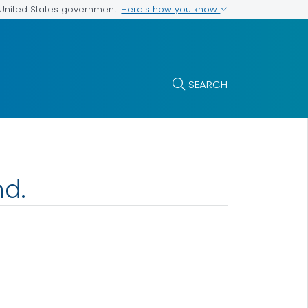
Here's how you know
e United States government
SEARCH
nd.