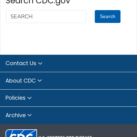
Search CDC.gov
Search
Contact Us
About CDC
Policies
Archive