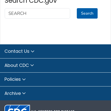
Search CDC.gov
Search
Contact Us
About CDC
Policies
Archive