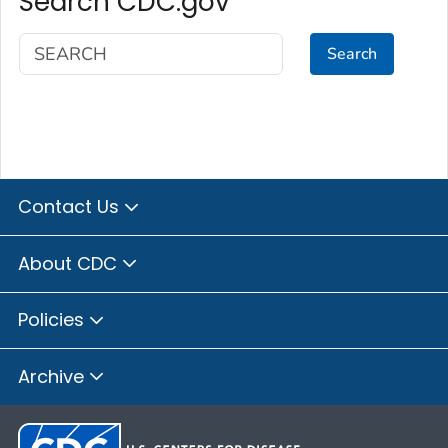
Search CDC.gov
Search
Contact Us
About CDC
Policies
Archive