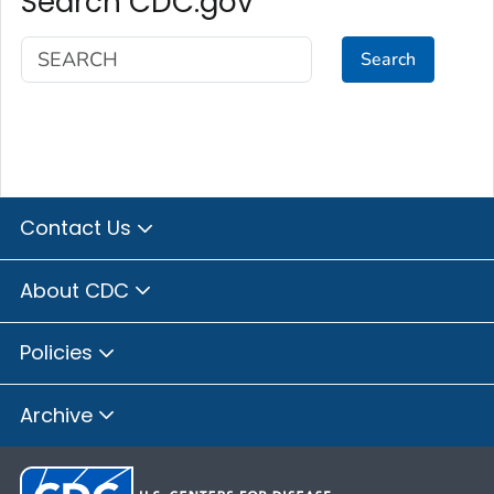
Search CDC.gov
Search
Contact Us
About CDC
Policies
Archive