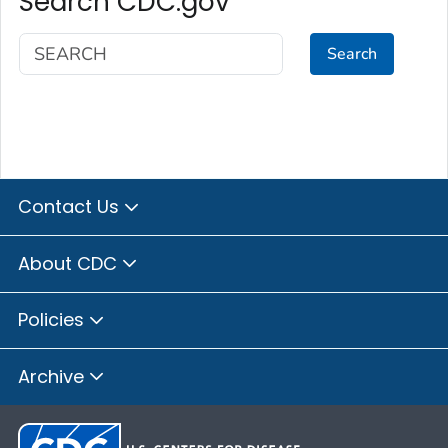
Search CDC.gov
Search
Contact Us
About CDC
Policies
Archive