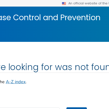
An official website of th
ase Control and Prevention
e looking for was not fou
the
A-Z index
.