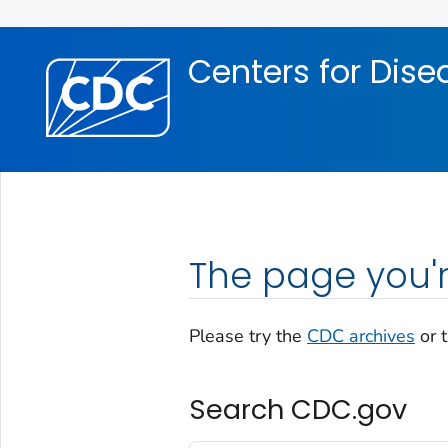
Skip directly to site content
Skip directly to search
Centers for Dise
The page you'r
Please try the
CDC archives
or 
Search CDC.gov