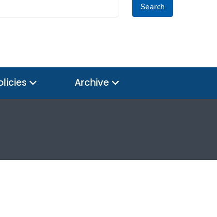
Search
olicies
Archive