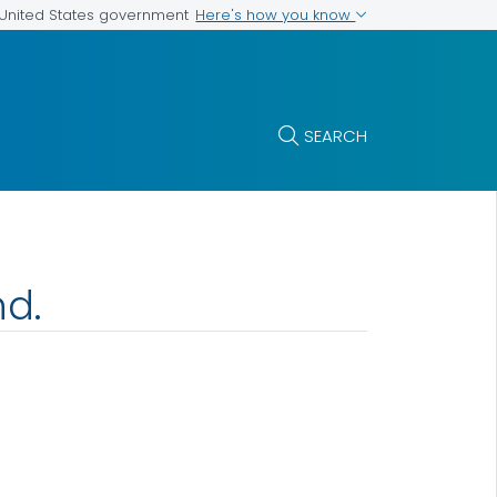
Here's how you know
e United States government
SEARCH
nd.