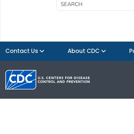
Contact Us
About CDC
P
HHS.gov
USA.gov