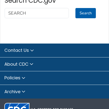
Search CDC.gov
Search
Contact Us
About CDC
Policies
Archive