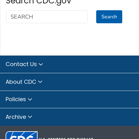
Search CDC.gov
Search
Contact Us
About CDC
Policies
Archive